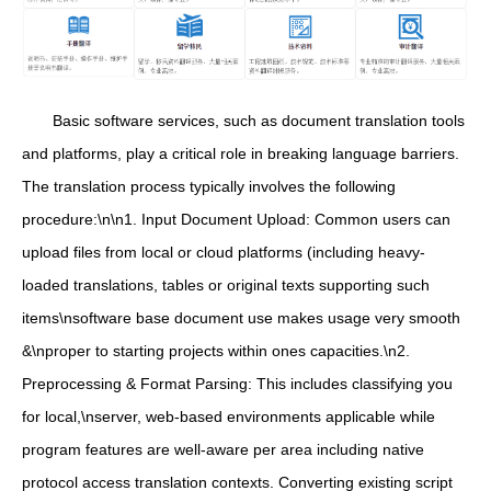
Basic software services, such as document translation tools
and platforms, play a critical role in breaking language barriers.
The translation process typically involves the following
procedure:\n\n1. Input Document Upload: Common users can
upload files from local or cloud platforms (including heavy-
loaded translations, tables or original texts supporting such
items\nsoftware base document use makes usage very smooth
&\nproper to starting projects within ones capacities.\n2.
Preprocessing & Format Parsing: This includes classifying you
for local,\nserver, web-based environments applicable while
program features are well-aware per area including native
protocol access translation contexts. Converting existing script