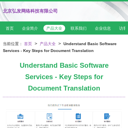
北京弘发网络科技有限公司
首页
企业简介
产品大全
联系我们
企业信息
访客
>
>
当前位置：
首页
产品大全
Understand Basic Software
Services - Key Steps for Document Translation
Understand Basic Software
Services - Key Steps for
Document Translation