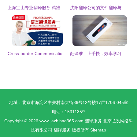
上海宝山专业翻译服务 精准沟通，连接世界
沈阳翻译公司的文件翻译与同声传译服务 专业解决方案与基础软件支持
Cross-border Communication: A Master Guide to Translation Services
翻译准、上手快，效率学习好助手！华为智选有道词典笔实测有感！
地址：北京市海淀区中关村南大街36号12号楼17层1706-045室
电话：1531135**
Copyright © 2026
www.jiazhibao365.com
翻译服务
北京弘发网络科
技有限公司
翻译服务
版权所有
Sitemap