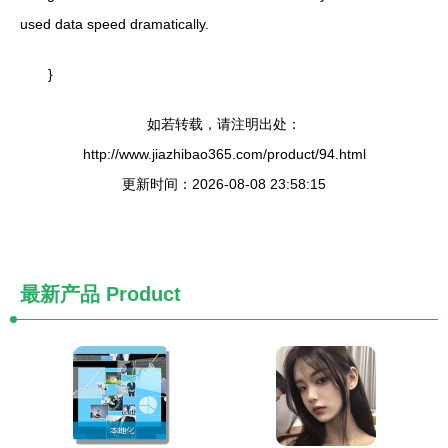
used data speed dramatically.
}
如若转载，请注明出处：
http://www.jiazhibao365.com/product/94.html
更新时间：2026-08-08 23:58:15
最新产品
Product